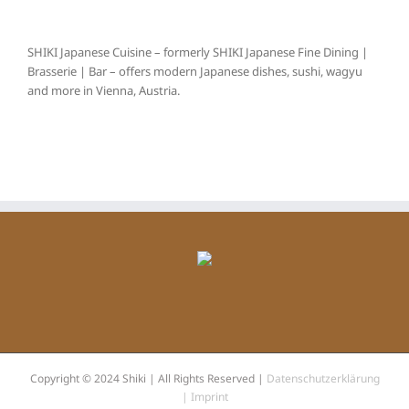
SHIKI Japanese Cuisine – formerly SHIKI Japanese Fine Dining |
Brasserie | Bar – offers modern Japanese dishes, sushi, wagyu
and more in Vienna, Austria.
Copyright © 2024 Shiki | All Rights Reserved |
Datenschutzerklärung
|
Imprint