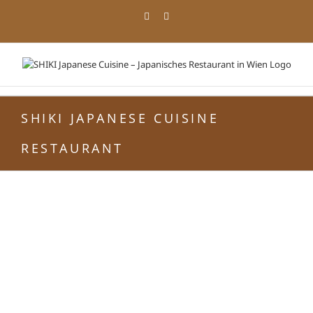
Zum
Facebook
Instagram
Inhalt
springen
SHIKI JAPANESE CUISINE
RESTAURANT