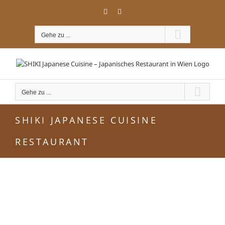
Zum
Facebook
Instagram
Inhalt
springen
Gehe zu ...
Gehe zu ...
SHIKI JAPANESE CUISINE
RESTAURANT