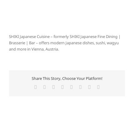
SHIKI Japanese Cuisine – formerly SHIKI Japanese Fine Dining |
Brasserie | Bar – offers modern Japanese dishes, sushi, wagyu
and more in Vienna, Austria.
Share This Story, Choose Your Platform!
Facebook
X
Reddit
LinkedIn
Tumblr
Pinterest
Vk
E-
Mail