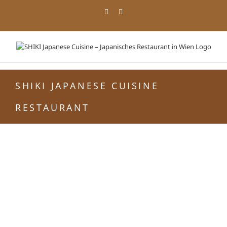
Zum
Facebook
Instagram
Inhalt
springen
SHIKI JAPANESE CUISINE
RESTAURANT