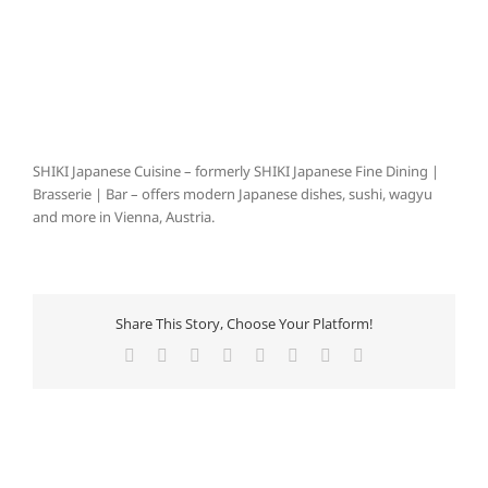
SHIKI Japanese Cuisine – formerly SHIKI Japanese Fine Dining |
Brasserie | Bar – offers modern Japanese dishes, sushi, wagyu
and more in Vienna, Austria.
Share This Story, Choose Your Platform!
Facebook
X
Reddit
LinkedIn
Tumblr
Pinterest
Vk
E-
Mail