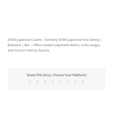
SHIKI Japanese Cuisine – formerly SHIKI Japanese Fine Dining |
Brasserie | Bar – offers modern Japanese dishes, sushi, wagyu
and more in Vienna, Austria.
Share This Story, Choose Your Platform!
Facebook
X
Reddit
LinkedIn
Tumblr
Pinterest
Vk
E-
Mail