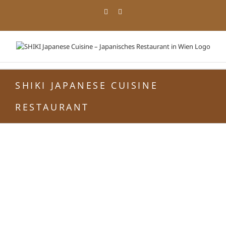
Zum
Facebook
Instagram
Inhalt
springen
SHIKI JAPANESE CUISINE
RESTAURANT