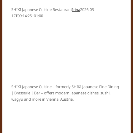
SHIKI Japanese Cuisine Restaurant
Irina
2026-03-
12T09:14:25+01:00
SHIKI Japanese Cuisine – formerly SHIKI Japanese Fine Dining
| Brasserie | Bar – offers modern Japanese dishes, sushi,
wagyu and more in Vienna, Austria.