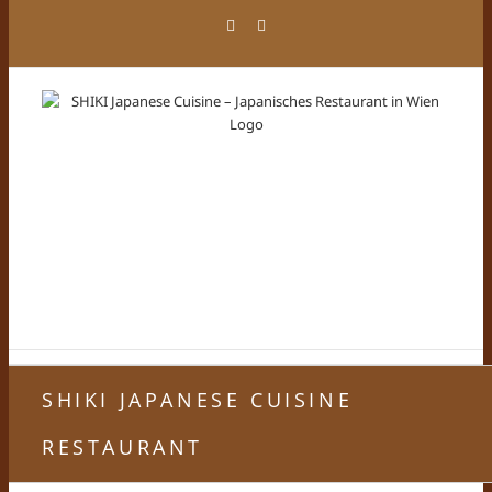
Zum
Facebook
Instagram
Inhalt
springen
SHIKI JAPANESE CUISINE
RESTAURANT