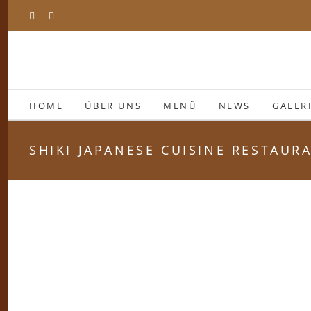
Zum
Facebook
Instagram
Inhalt
springen
HOME
ÜBER UNS
MENÜ
NEWS
GALER
SHIKI JAPANESE CUISINE RESTAUR