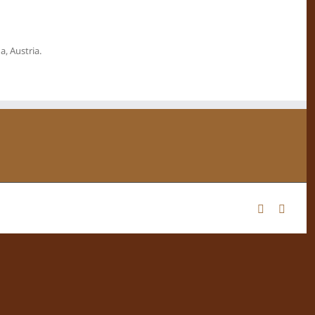
, Austria.
Facebook
Instag