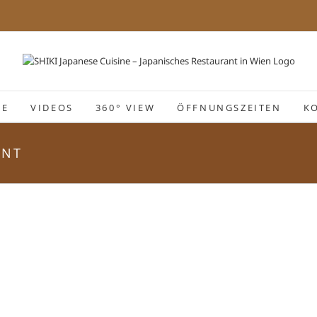
IE
VIDEOS
360° VIEW
ÖFFNUNGSZEITEN
K
ANT