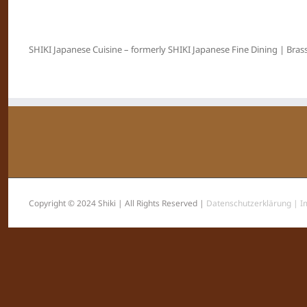
SHIKI Japanese Cuisine – formerly SHIKI Japanese Fine Dining | Brass
Copyright © 2024 Shiki | All Rights Reserved |
Datenschutzerklärung |
I