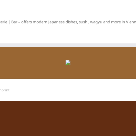
erie | Bar – offers modern Japanese dishes, sushi, wagyu and more in Vienna
mprint