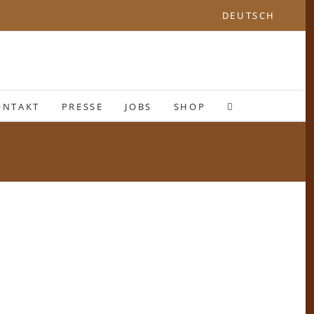
DEUTSCH
ONTAKT
PRESSE
JOBS
SHOP