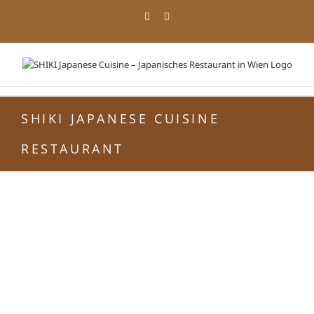
Zum
Facebook
Instagram
Inhalt
springen
SHIKI JAPANESE CUISINE
RESTAURANT