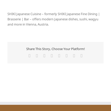
SHIKI Japanese Cuisine – formerly SHIKI Japanese Fine Dining |
Brasserie | Bar – offers modern Japanese dishes, sushi, wagyu
and more in Vienna, Austria.
Share This Story, Choose Your Platform!
Facebook
X
Reddit
LinkedIn
Tumblr
Pinterest
Vk
E-
Mail