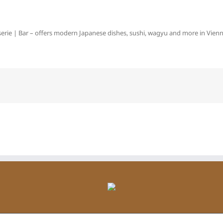
erie | Bar – offers modern Japanese dishes, sushi, wagyu and more in Vienna