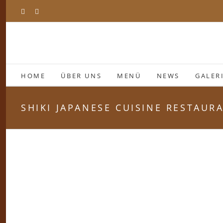
Zum
Facebook
Instagram
Inhalt
springen
HOME
ÜBER UNS
MENÜ
NEWS
GALER
SHIKI JAPANESE CUISINE RESTAUR