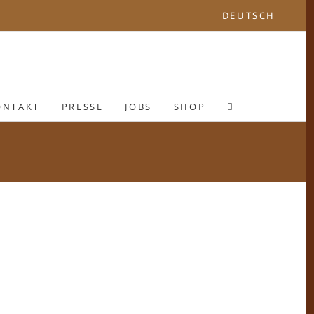
DEUTSCH
ONTAKT
PRESSE
JOBS
SHOP