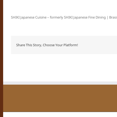
SHIKI Japanese Cuisine – formerly SHIKI Japanese Fine Dining | Brass
Share This Story, Choose Your Platform!