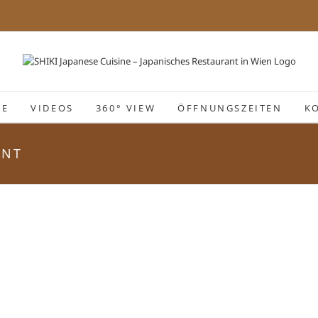
IE
VIDEOS
360° VIEW
ÖFFNUNGSZEITEN
K
ANT