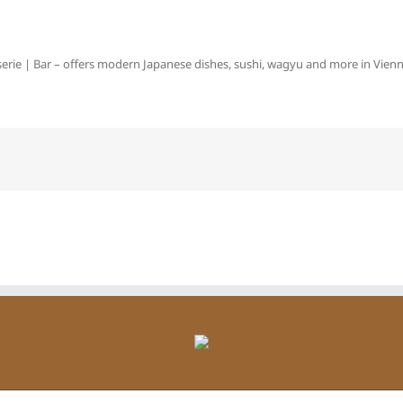
erie | Bar – offers modern Japanese dishes, sushi, wagyu and more in Vienna