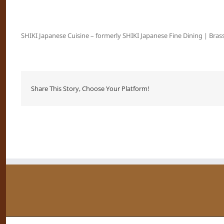
SHIKI Japanese Cuisine – formerly SHIKI Japanese Fine Dining | Brass
Share This Story, Choose Your Platform!