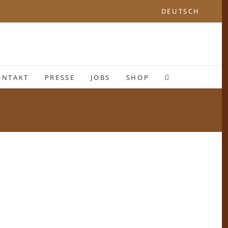
DEUTSCH
ONTAKT
PRESSE
JOBS
SHOP