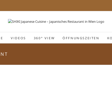
IE
VIDEOS
360° VIEW
ÖFFNUNGSZEITEN
K
ANT