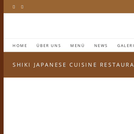
Zum
Facebook
Instagram
Inhalt
springen
HOME
ÜBER UNS
MENÜ
NEWS
GALER
SHIKI JAPANESE CUISINE RESTAUR