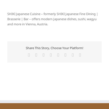
SHIKI Japanese Cuisine – formerly SHIKI Japanese Fine Dining |
Brasserie | Bar – offers modern Japanese dishes, sushi, wagyu
and more in Vienna, Austria.
Share This Story, Choose Your Platform!
Facebook
X
Reddit
LinkedIn
Tumblr
Pinterest
Vk
E-
Mail