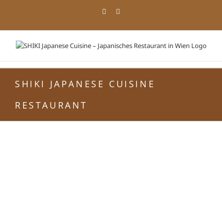
Zum
Facebook
Instagram
Inhalt
springen
SHIKI JAPANESE CUISINE
RESTAURANT