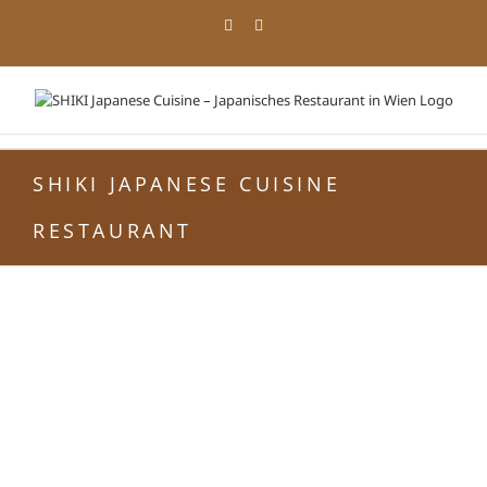
Zum
Facebook
Instagram
Inhalt
springen
SHIKI JAPANESE CUISINE
RESTAURANT