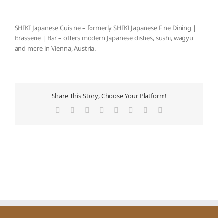
SHIKI Japanese Cuisine – formerly SHIKI Japanese Fine Dining |
Brasserie | Bar – offers modern Japanese dishes, sushi, wagyu
and more in Vienna, Austria.
Share This Story, Choose Your Platform!
Facebook
X
Reddit
LinkedIn
Tumblr
Pinterest
Vk
E-
Mail