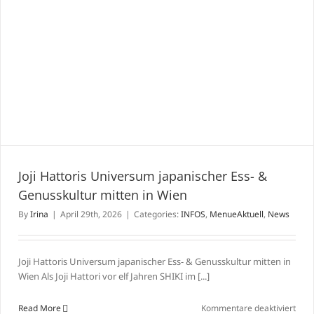
Joji Hattoris Universum japanischer Ess- &
Genusskultur mitten in Wien
By
Irina
|
April 29th, 2026
|
Categories:
INFOS
,
MenueAktuell
,
News
Joji Hattoris Universum japanischer Ess- & Genusskultur mitten in
Wien Als Joji Hattori vor elf Jahren SHIKI im [...]
für
Read More
Kommentare deaktiviert