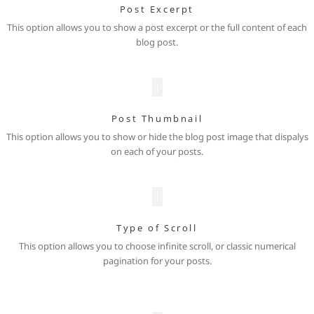
Post Excerpt
This option allows you to show a post excerpt or the full content of each
blog post.
Post Thumbnail
This option allows you to show or hide the blog post image that dispalys
on each of your posts.
Type of Scroll
This option allows you to choose infinite scroll, or classic numerical
pagination for your posts.