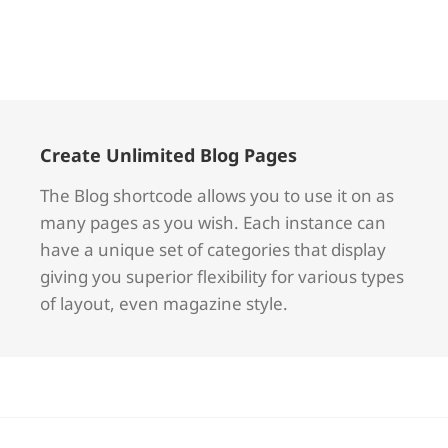
Create Unlimited Blog Pages
The Blog shortcode allows you to use it on as
many pages as you wish. Each instance can
have a unique set of categories that display
giving you superior flexibility for various types
of layout, even magazine style.