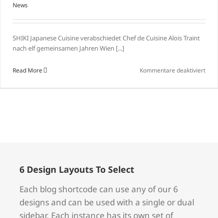
News
SHIKI Japanese Cuisine verabschiedet Chef de Cuisine Alois Traint
nach elf gemeinsamen Jahren Wien [...]
für
Read More
Kommentare deaktiviert
Leb
wohl
und
herz
Dank
liebe
Alois
6 Design Layouts To Select
Each blog shortcode can use any of our 6
designs and can be used with a single or dual
sidebar. Each instance has its own set of