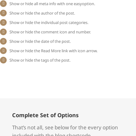
Show or hide all meta info with one easyoption.
Show or hide the author of the post.
Show or hide the individual post categories.
Show or hide the comment icon and number.
Show or hide the date of the post.
Show or hide the Read More link with icon arrow.
Show or hide the tags of the post.
Complete Set of Options
That’s not all, see below for the every option
included with the blog shortcode.