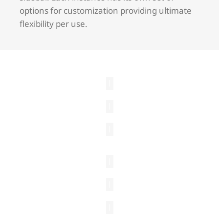
options for customization providing ultimate
flexibility per use.