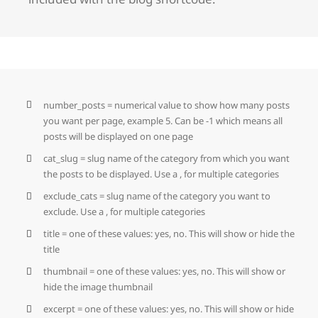
number_posts = numerical value to show how many posts
you want per page, example 5. Can be -1 which means all
posts will be displayed on one page
cat_slug = slug name of the category from which you want
the posts to be displayed. Use a , for multiple categories
exclude_cats = slug name of the category you want to
exclude. Use a , for multiple categories
title = one of these values: yes, no. This will show or hide the
title
thumbnail = one of these values: yes, no. This will show or
hide the image thumbnail
excerpt = one of these values: yes, no. This will show or hide