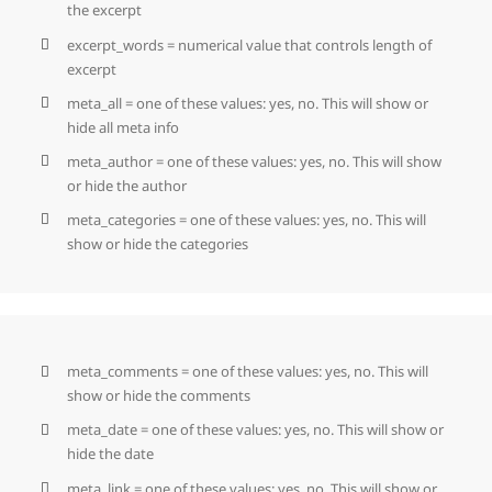
the excerpt
excerpt_words = numerical value that controls length of
excerpt
meta_all = one of these values: yes, no. This will show or
hide all meta info
meta_author = one of these values: yes, no. This will show
or hide the author
meta_categories = one of these values: yes, no. This will
show or hide the categories
meta_comments = one of these values: yes, no. This will
show or hide the comments
meta_date = one of these values: yes, no. This will show or
hide the date
meta_link = one of these values: yes, no. This will show or