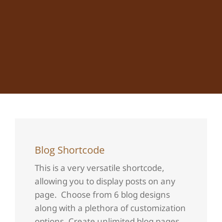
Blog Shortcode
This is a very versatile shortcode,
allowing you to display posts on any
page. Choose from 6 blog designs
along with a plethora of customization
options. Create unlimited blog pages