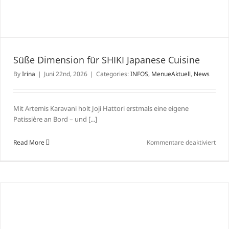
Süße Dimension für SHIKI Japanese Cuisine
By
Irina
|
Juni 22nd, 2026
|
Categories:
INFOS
,
MenueAktuell
,
News
Mit Artemis Karavani holt Joji Hattori erstmals eine eigene
Patissière an Bord – und [...]
für
Read More
Kommentare deaktiviert
Süß
Dime
für
SHIK
Japa
Cuis