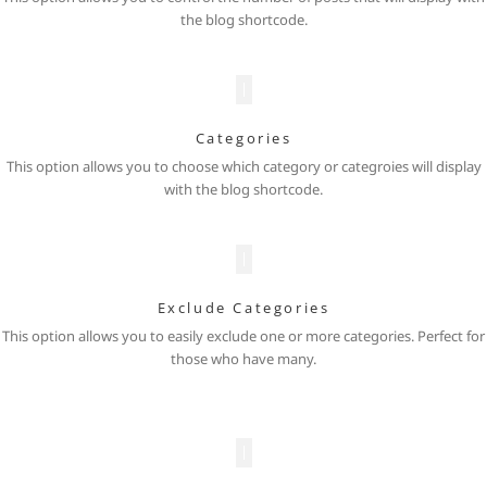
the blog shortcode.
Categories
This option allows you to choose which category or categroies will display
with the blog shortcode.
Exclude Categories
This option allows you to easily exclude one or more categories. Perfect for
those who have many.