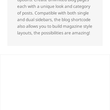
each with a unique look and category
of posts. Compatible with both single
and dual sidebars, the blog shortcode
also allows you to build magazine style
layouts, the possibilities are amazing!