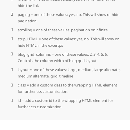
hide the link
paging = one of these values: yes, no. This will show or hide
pagination
scrolling = one of these values: pagination or infinite
strip_HTML = one of these values: yes, no. This will show or
hide HTML in the excertps
blog_grid_columns = one of these values: 2, 3, 4, 5, 6.
Controls the column width of blog grid layout
layout = one of these values: large, medium, large alternate,
medium alternate, grid, timeline
class = add a custom class to the wrapping HTML element
for further css customization.
id = add a custom id to the wrapping HTML element for
further css customization.