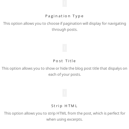
Pagination Type
This option allows you to choose if pagination will display for navigating
through posts.
Post Title
This option allows you to show or hide the blog post title that dispalys on
each of your posts.
Strip HTML
This option allows you to strip HTML from the post, which is perfect for
when using excerpts.