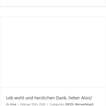
Joji
Hatt
Uni
japa
Ess-
&
Genu
mitt
in
Wie
Leb wohl und herzlichen Dank, lieber Alois!
By
Irina
|
Februar 25th, 2026
|
Categories:
INFOS
,
MenueAktuell
,