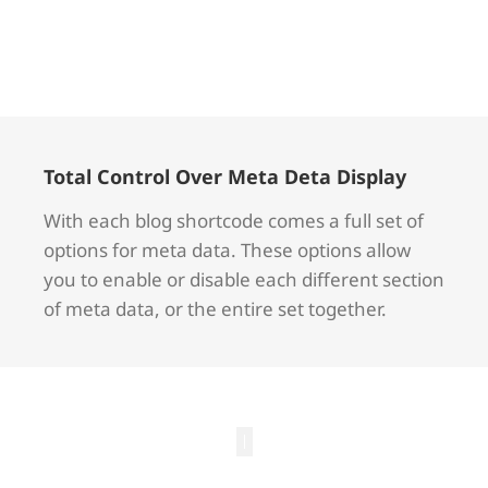
Total Control Over Meta Deta Display
With each blog shortcode comes a full set of
options for meta data. These options allow
you to enable or disable each different section
of meta data, or the entire set together.