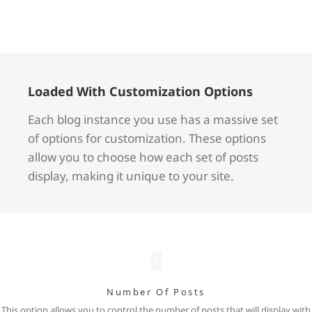
Loaded With Customization Options
Each blog instance you use has a massive set
of options for customization. These options
allow you to choose how each set of posts
display, making it unique to your site.
Number Of Posts
This option allows you to control the number of posts that will display with