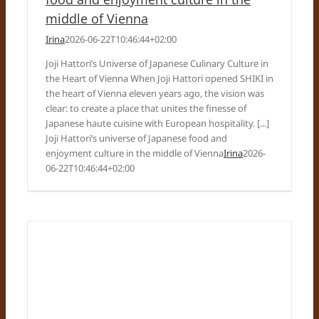
middle of Vienna
Irina
2026-06-22T10:46:44+02:00
Joji Hattori’s Universe of Japanese Culinary Culture in
the Heart of Vienna When Joji Hattori opened SHIKI in
the heart of Vienna eleven years ago, the vision was
clear: to create a place that unites the finesse of
Japanese haute cuisine with European hospitality. [...]
Joji Hattori’s universe of Japanese food and
enjoyment culture in the middle of Vienna
Irina
2026-
06-22T10:46:44+02:00