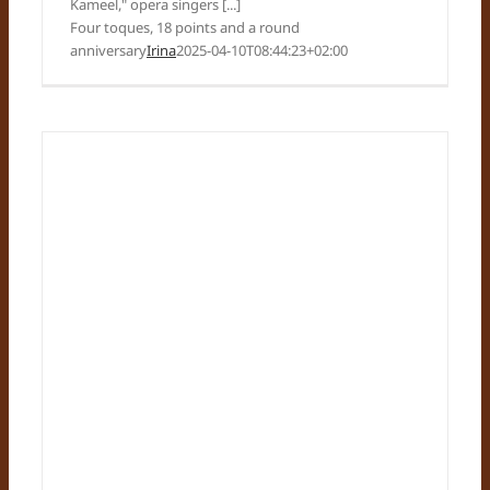
Kameel," opera singers [...]
Four toques, 18 points and a round
anniversary
Irina
2025-04-10T08:44:23+02:00