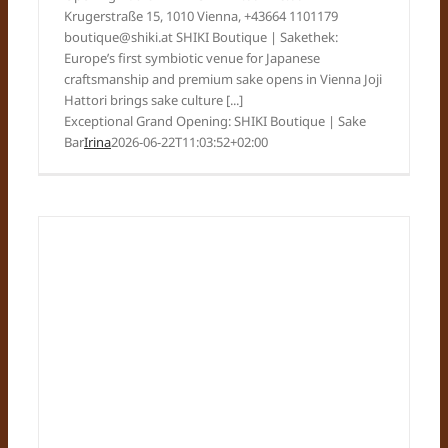
Krugerstraße 15, 1010 Vienna, +43664 1101179
boutique@shiki.at SHIKI Boutique | Sakethek:
Europe’s first symbiotic venue for Japanese
craftsmanship and premium sake opens in Vienna Joji
Hattori brings sake culture [...]
Exceptional Grand Opening: SHIKI Boutique | Sake
Bar
Irina
2026-06-22T11:03:52+02:00