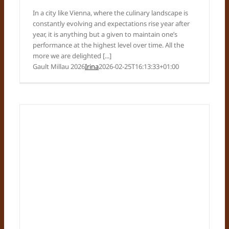
In a city like Vienna, where the culinary landscape is
constantly evolving and expectations rise year after
year, it is anything but a given to maintain one’s
performance at the highest level over time. All the
more we are delighted [...]
Gault Millau 2026
Irina
2026-02-25T16:13:33+01:00