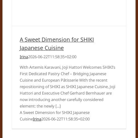
A Sweet Dimension for SHIKI
Japanese Cuisine
Irina
2026-06-22T11:58:35+02:00
With Artemis Karavani, Joji Hattori Welcomes SHIKI’s
First Dedicated Pastry Chef – Bridging Japanese
Cuisine and European Pâtisserie With the recent
repositioning of SHIKI as SHIKI Japanese Cuisine, Joji
Hattori and Executive Chef Gerhard Bernhauer are
now introducing another carefully considered
element: the newly [...]
A Sweet Dimension for SHIKI Japanese
Cuisine
Irina
2026-06-22T11:58:35+02:00