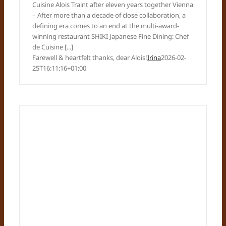
Cuisine Alois Traint after eleven years together Vienna
– After more than a decade of close collaboration, a
defining era comes to an end at the multi-award-
winning restaurant SHIKI Japanese Fine Dining: Chef
de Cuisine [...]
Farewell & heartfelt thanks, dear Alois!
Irina
2026-02-
25T16:11:16+01:00