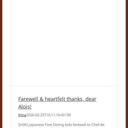
Farewell & heartfelt thanks, dear
Alois!
Irina
2026-02-25T16:11:16+01:00
SHIKI Japanese Fine Dining bids farewell to Chef de