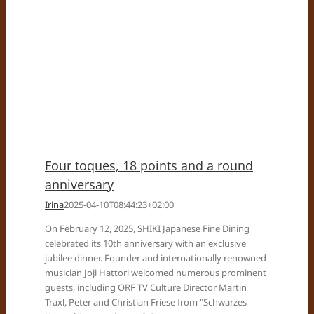
Four toques, 18 points and a round
anniversary
Irina
2025-04-10T08:44:23+02:00
On February 12, 2025, SHIKI Japanese Fine Dining
celebrated its 10th anniversary with an exclusive
jubilee dinner. Founder and internationally renowned
musician Joji Hattori welcomed numerous prominent
guests, including ORF TV Culture Director Martin
Traxl, Peter and Christian Friese from "Schwarzes