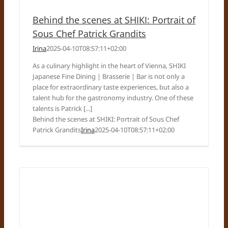
Behind the scenes at SHIKI: Portrait of
Sous Chef Patrick Grandits
Irina
2025-04-10T08:57:11+02:00
As a culinary highlight in the heart of Vienna, SHIKI
Japanese Fine Dining | Brasserie | Bar is not only a
place for extraordinary taste experiences, but also a
talent hub for the gastronomy industry. One of these
talents is Patrick [...]
Behind the scenes at SHIKI: Portrait of Sous Chef
Patrick Grandits
Irina
2025-04-10T08:57:11+02:00