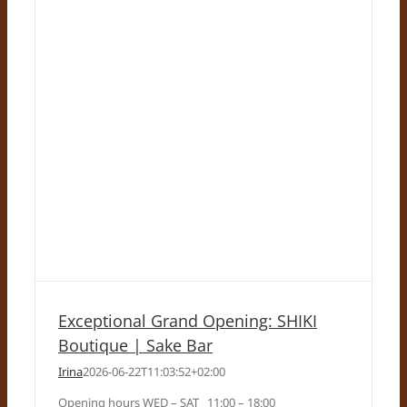
Exceptional Grand Opening: SHIKI
Boutique | Sake Bar
Irina
2026-06-22T11:03:52+02:00
Opening hours WED – SAT 11:00 – 18:00