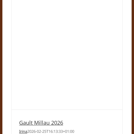
Gault Millau 2026
Irina
2026-02-25T16:13:33+01:00