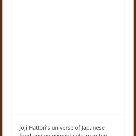
Joji Hattori’s universe of Japanese
food and enjoyment culture in the