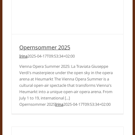
Opernsommer 2025
Irina
2025-04-17T09:53:34+02:00
Vienna Opera Summer 2025: La Traviata Giuseppe
Verdi's masterpiece under the open sky in the opera
arena at Heumarkt The Vienna Opera Summer is a
cultural open-air spectacle that transforms Vienna's
Heumarkt into a unique open-air opera arena. From
July 1 to 19, international [...]
Opernsommer 2025
Irina
2025-04-17T09:53:34+02:00